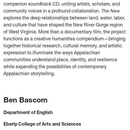
companion soundtrack CD, uniting artists, scholars, and
community voices in a profound collaboration.
The
New
explores the deep relationships between land, water, labor,
and culture that have shaped the New River Gorge region
of West Virginia. More than a documentary film, the project
functions as a creative humanities compendium—bringing
together historical research, cultural memory, and artistic
expression to illuminate the ways Appalachian
communities understand place, identity, and resilience
while expanding the possibilities of contemporary
Appalachian storytelling.
Ben Bascom
Department of English
Eberly College of Arts and Sciences