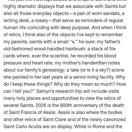
highly dramatic displays that we associate with Saints but
also all those everyday objects—a pair of worn sandals, a
writing desk, a rosary—that serve as reminders of regular
human life coinciding with deep purpose. And when I think
of relics, I think also of the objects I’ve kept to remember
my parents, saints with a small “s,” for sure: my father’s
old-fashioned wood-handled hairbrush; a stack of file
cards where, ever the scientist, he recorded his blood
pressure and heart rate; my mother’s handwritten notes
about our family’s genealogy; a lake (or is it a sky?) scene
she painted in her last years at a senior living facility. Why
do I keep these things? Why do they mean so much? How
can I tell you?” Samyn’s research trip will include visits
many holy places and opportunities to view the relics of
several Saints. 2026 is the 800th anniversary of the death
of Saint Francis of Assisi. Assisi is also where the bodies
and other relics of Saint Clare and of the newly canonized
Saint Carlo Acutis are on display. While in Rome and the