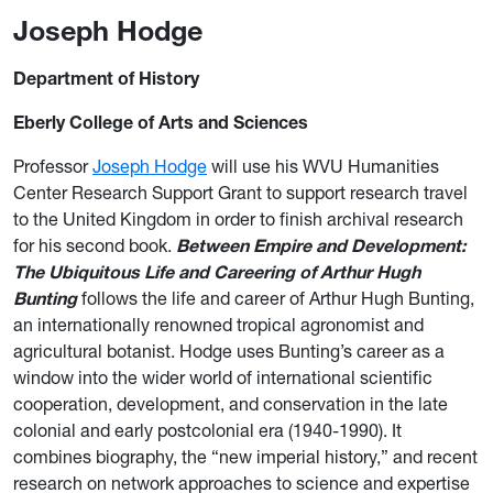
Joseph Hodge
Department of History
Eberly College of Arts and Sciences
Professor
Joseph Hodge
will use his WVU Humanities
Center Research Support Grant to support research travel
to the United Kingdom in order to finish archival research
for his second book.
Between Empire and Development:
The Ubiquitous Life and Careering of Arthur Hugh
Bunting
follows the life and career of Arthur Hugh Bunting,
an internationally renowned tropical agronomist and
agricultural botanist. Hodge uses Bunting’s career as a
window into the wider world of international scientific
cooperation, development, and conservation in the late
colonial and early postcolonial era (1940-1990). It
combines biography, the “new imperial history,” and recent
research on network approaches to science and expertise