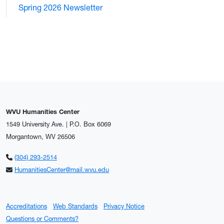
Spring 2026 Newsletter
WVU Humanities Center
1549 University Ave. | P.O. Box 6069
Morgantown, WV 26506
(304) 293-2514
HumanitiesCenter@mail.wvu.edu
Accreditations
Web Standards
Privacy Notice
Questions or Comments?