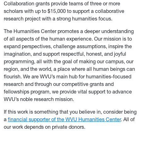
Collaboration grants provide teams of three or more
scholars with up to $15,000 to support a collaborative
research project with a strong humanities focus.
The Humanities Center promotes a deeper understanding
of all aspects of the human experience. Our mission is to
expand perspectives, challenge assumptions, inspire the
imagination, and support respectful, honest, and joyful
programming, all with the goal of making our campus, our
region, and the world, a place where all human beings can
flourish. We are WVU’s main hub for humanities-focused
research and through our competitive grants and
fellowships program, we provide vital support to advance
WVU’s noble research mission.
If this work is something that you believe in, consider being
a
financial supporter of the WVU Humanities Center
. All of
our work depends on private donors.