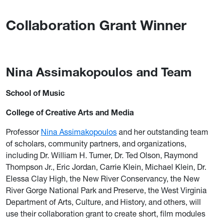
Collaboration Grant Winner
Nina Assimakopoulos and Team
School of Music
College of Creative Arts and Media
Professor
Nina Assimakopoulos
and her outstanding team
of scholars, community partners, and organizations,
including Dr. William H. Turner, Dr. Ted Olson, Raymond
Thompson Jr., Eric Jordan, Carrie Klein, Michael Klein, Dr.
Elessa Clay High, the New River Conservancy, the New
River Gorge National Park and Preserve, the West Virginia
Department of Arts, Culture, and History, and others, will
use their collaboration grant to create short, film modules