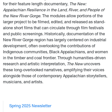
for their feature length documentary,
The New:
Appalachian Resilience in the Land, River, and People of
the New River
Gorge
. The modules allow portions of the
larger project to be filmed, edited, and released as stand-
alone short films that can circulate through film festivals
and public screenings. Historically, documentation of the
New River Gorge region has largely centered on industrial
development, often overlooking the contributions of
Indigenous communities, Black Appalachians, and women
in the timber and coal frontier. Through humanities-driven
research and artistic interpretation,
The New
uncovers
these long-overlooked narratives, amplifying their voices
alongside those of contemporary Appalachian storytellers,
musicians, and artists.
Spring 2025 Newsletter