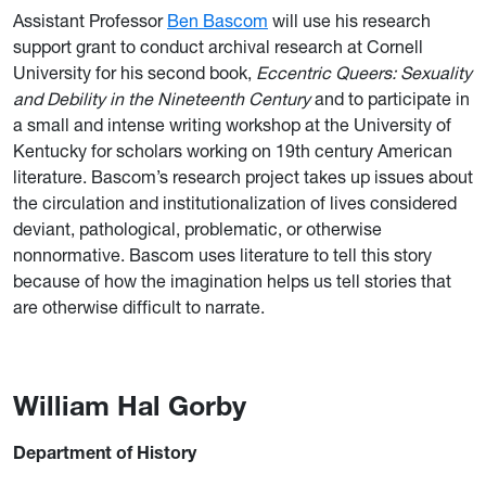
Assistant Professor
Ben Bascom
will use his research
support grant to conduct archival research at Cornell
University for his second book,
Eccentric Queers: Sexuality
and Debility in the Nineteenth Century
and to participate in
a small and intense writing workshop at the University of
Kentucky for scholars working on 19th century American
literature. Bascom’s research project takes up issues about
the circulation and institutionalization of lives considered
deviant, pathological, problematic, or otherwise
nonnormative. Bascom uses literature to tell this story
because of how the imagination helps us tell stories that
are otherwise difficult to narrate.
William Hal Gorby
Department of History