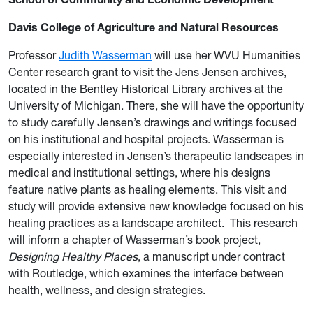
Davis College of Agriculture and Natural Resources
Professor
Judith Wasserman
will use her WVU Humanities
Center research grant to visit the Jens Jensen archives,
located in the Bentley Historical Library archives at the
University of Michigan. There, she will have the opportunity
to study carefully Jensen’s drawings and writings focused
on his institutional and hospital projects. Wasserman is
especially interested in Jensen’s therapeutic landscapes in
medical and institutional settings, where his designs
feature native plants as healing elements. This visit and
study will provide extensive new knowledge focused on his
healing practices as a landscape architect. This research
will inform a chapter of Wasserman’s book project,
Designing Healthy Places
, a manuscript under contract
with Routledge, which examines the interface between
health, wellness, and design strategies.