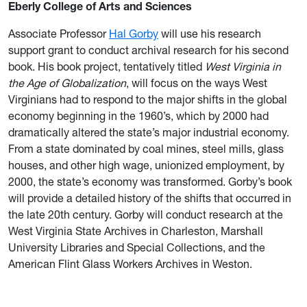
Eberly College of Arts and Sciences
Associate Professor
Hal Gorby
will use his research
support grant to conduct archival research for his second
book. His book project, tentatively titled
West Virginia in
the Age of Globalization
, will focus on the ways West
Virginians had to respond to the major shifts in the global
economy beginning in the 1960’s, which by 2000 had
dramatically altered the state’s major industrial economy.
From a state dominated by coal mines, steel mills, glass
houses, and other high wage, unionized employment, by
2000, the state’s economy was transformed. Gorby’s book
will provide a detailed history of the shifts that occurred in
the late 20th century. Gorby will conduct research at the
West Virginia State Archives in Charleston, Marshall
University Libraries and Special Collections, and the
American Flint Glass Workers Archives in Weston.