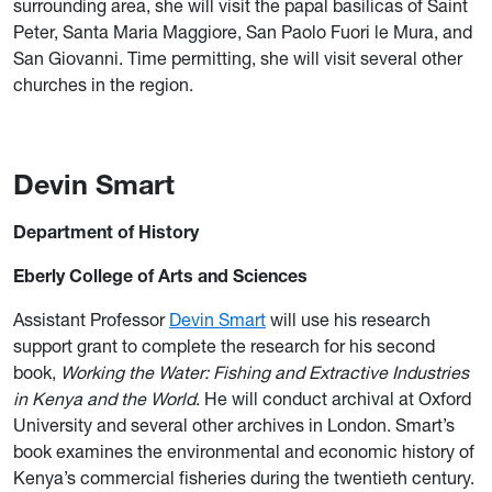
surrounding area, she will visit the papal basilicas of Saint
Peter, Santa Maria Maggiore, San Paolo Fuori le Mura, and
San Giovanni. Time permitting, she will visit several other
churches in the region.
Devin Smart
Department of History
Eberly College of Arts and Sciences
Assistant Professor
Devin Smart
will use his research
support grant to complete the research for his second
book,
Working the Water: Fishing and Extractive Industries
in Kenya and the World
. He will conduct archival at Oxford
University and several other archives in London. Smart’s
book examines the environmental and economic history of
Kenya’s commercial fisheries during the twentieth century.