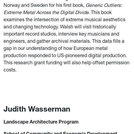
Norway and Sweden for his first book,
Generic Outliers:
Extreme Metal Across the Digital Divide
. This book
examines the intersection of extreme musical aesthetics
and changing technology. Walsh will visit historically
important record studios, interview key musicians and
engineers, and gather archival materials. This data fills a
gap in our understanding of how European metal
production responded to US-pioneered digital production.
This research grant funding will also help offset permission
costs.
Judith Wasserman
Landscape Architecture Program
School of Community and Economic Development