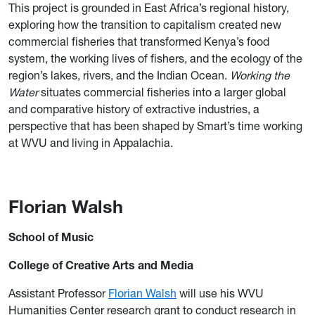
This project is grounded in East Africa’s regional history,
exploring how the transition to capitalism created new
commercial fisheries that transformed Kenya’s food
system, the working lives of fishers, and the ecology of the
region’s lakes, rivers, and the Indian Ocean.
Working the
Water
situates commercial fisheries into a larger global
and comparative history of extractive industries, a
perspective that has been shaped by Smart’s time working
at WVU and living in Appalachia.
Florian Walsh
School of Music
College of Creative Arts and Media
Assistant Professor
Florian Walsh
will use his WVU
Humanities Center research grant to conduct research in