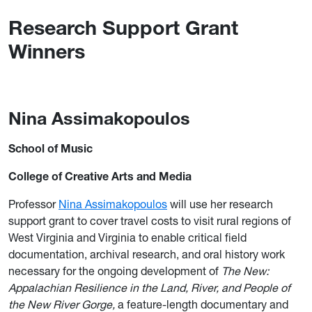
Research Support Grant
Winners
Nina Assimakopoulos
School of Music
College of Creative Arts and Media
Professor
Nina Assimakopoulos
will use her research
support grant to cover travel costs to visit rural regions of
West Virginia and Virginia to enable critical field
documentation, archival research, and oral history work
necessary for the ongoing development of
The New:
Appalachian Resilience in the Land, River, and People of
the New River
Gorge,
a feature-length documentary and