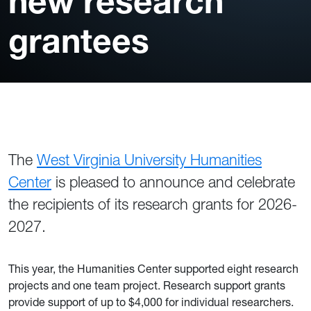
new research
grantees
The
West Virginia University Humanities
Center
is pleased to announce and celebrate
the recipients of its research grants for 2026-
2027.
This year, the Humanities Center supported eight research
projects and one team project. Research support grants
provide support of up to $4,000 for individual researchers.