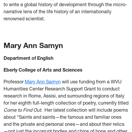
to write a global history of development through the micro-
narrative lens of the life history of an internationally
renowned scientist.
Mary Ann Samyn
Department of English
Eberly College of Arts and Sciences
Professor
Mary Ann Samyn
will use funding from a WVU
Humanities Center Research Support Grant to conduct
research in Rome, Assisi, and surrounding regions of Italy
for her eighth full-length collection of poetry, currently titled
Come to Find Out
. Her latest collection will include poems
about “Saints and saints—the famous and familiar ones
and the private and personal ones—and about their relics
—not just the incorrupt bodies and chips of bone and other