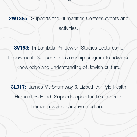
2W1365:
Supports the Humanities Center’s events and
activities.
3V193:
Pi Lambda Phi Jewish Studies Lectureship
Endowment. Supports a lectureship program to advance
knowledge and understanding of Jewish culture.
3L017:
James M. Shumway & Lizbeth A. Pyle Health
Humanities Fund. Supports opportunities in health
humanities and narrative medicine.