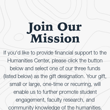
Join Our
Mission
If you'd like to provide financial support to the
Humanities Center, please click the button
below and select one of our three funds
(listed below) as the gift designation. Your gift,
small or large, one-time or recurring, will
enable us to further promote student
engagement, faculty research, and
community knowledge of the humanities.