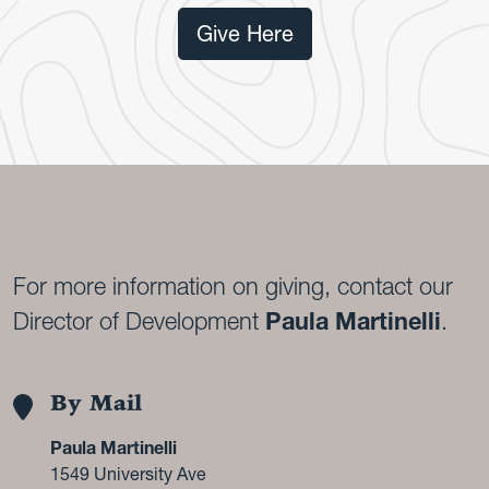
Give Here
For more information on giving, contact our
Director of Development
Paula Martinelli
.
By Mail
Paula Martinelli
1549 University Ave