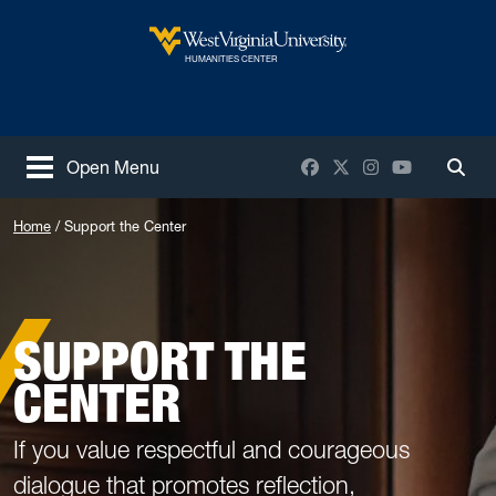
Skip to main content
West Virginia University
HUMANITIES CENTER
Facebook
X / Twitter
Instagram
YouTube
Open Menu
Togg
Home
Support the Center
SUPPORT THE
CENTER
If you value respectful and courageous
dialogue that promotes reflection,