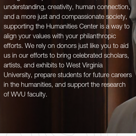
understanding, creativity, human connection,
and a more just and compassionate society,
supporting the Humanities Center is a way to
align your values with your philanthropic
efforts. We rely on donors just like you to aid
us in our efforts to bring celebrated scholars,
artists, and exhibits to West Virginia
University, prepare students for future careers
in the humanities, and support the research
of WVU faculty.