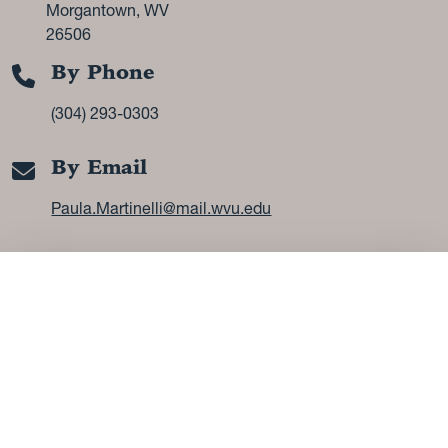
Morgantown, WV
26506
By Phone
(304) 293-0303
By Email
Paula.Martinelli@mail.wvu.edu