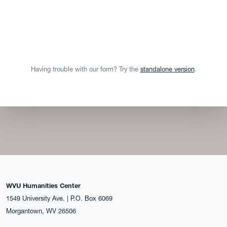
Having trouble with our form? Try the
standalone version
.
WVU Humanities Center
1549 University Ave. | P.O. Box 6069
Morgantown, WV 26506