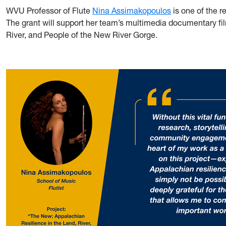
WVU Professor of Flute
Nina Assimakopoulos
is one of the r
The grant will support her team’s multimedia documentary fi
River, and People of the New River Gorge.