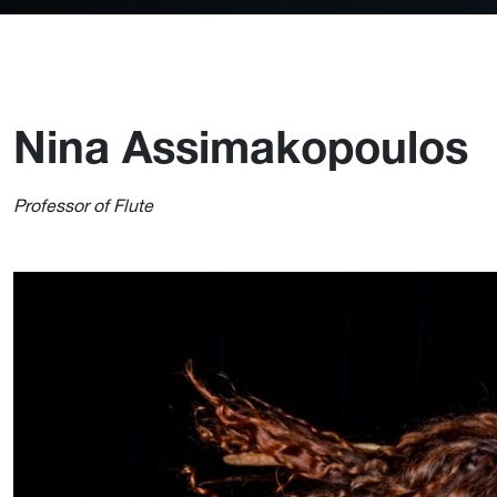
Nina Assimakopoulos
Professor of Flute