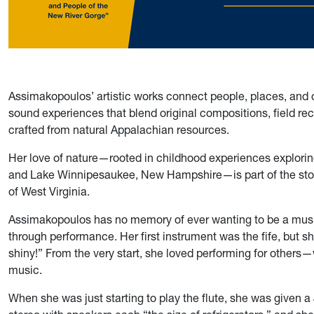
Assimakopoulos’ artistic works connect people, places, and c
sound experiences that blend original compositions, field re
crafted from natural Appalachian resources.
Her love of nature—rooted in childhood experiences explori
and Lake Winnipesaukee, New Hampshire—is part of the story
of West Virginia.
Assimakopoulos has no memory of ever wanting to be a music
through performance. Her first instrument was the fife, but s
shiny!” From the very start, she loved performing for others
music.
When she was just starting to play the flute, she was given 