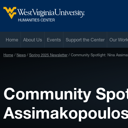
Skip to main content
West Virginia University
HUMANITIES CENTER
Home
About Us
Events
Support the Center
Our Wor
Home
News
Spring 2025 Newsletter
Community Spotlight: Nina Assim
Community Spotl
Assimakopoulo