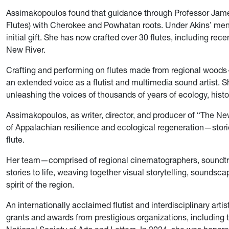
Assimakopoulos found that guidance through Professor Jame
Flutes) with Cherokee and Powhatan roots. Under Akins’ ment
initial gift. She has now crafted over 30 flutes, including re
New River.
Crafting and performing on flutes made from regional woo
an extended voice as a flutist and multimedia sound artist. She
unleashing the voices of thousands of years of ecology, histo
Assimakopoulos, as writer, director, and producer of “The N
of Appalachian resilience and ecological regeneration—stories
flute.
Her team—comprised of regional cinematographers, soundtra
stories to life, weaving together visual storytelling, soundsca
spirit of the region.
An internationally acclaimed flutist and interdisciplinary art
grants and awards from prestigious organizations, including