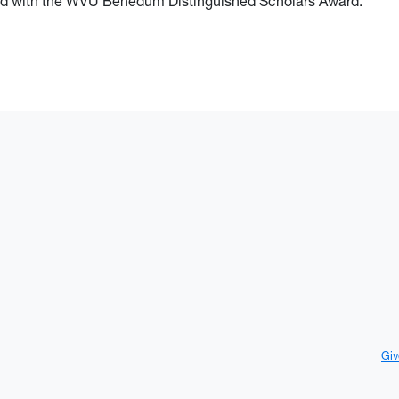
ored with the WVU Benedum Distinguished Scholars Award.
Giv