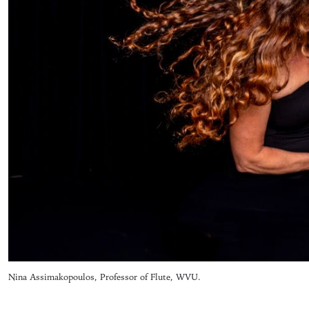
Nina Assimakopoulos, Professor of Flute, WVU.