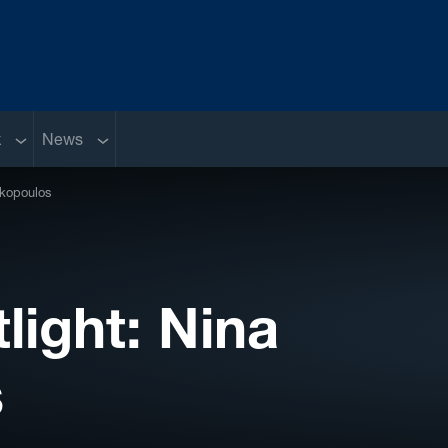
Sub menu
Sub menu
k
News
akopoulos
ight: Nina
s