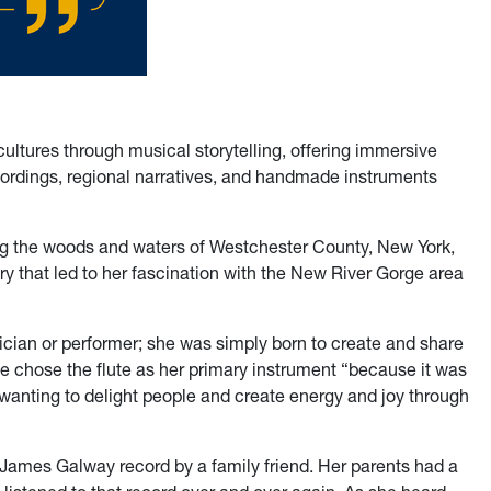
ultures through musical storytelling, offering immersive
cordings, regional narratives, and handmade instruments
ng the woods and waters of Westchester County, New York,
 that led to her fascination with the New River Gorge area
ian or performer; she was simply born to create and share
he chose the flute as her primary instrument “because it was
—wanting to delight people and create energy and joy through
a James Galway record by a family friend. Her parents had a