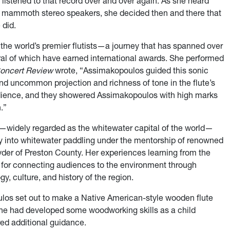
 listened to that record over and over again. As she heard
he mammoth stereo speakers, she decided then and there that
 did.
the world’s premier flutists—a journey that has spanned over
al of which have earned international awards. She performed
oncert Review
wrote, “Assimakopoulos guided this sonic
nd uncommon projection and richness of tone in the flute’s
 audience, and they showered Assimakopoulos with high marks
.”
ia—widely regarded as the whitewater capital of the world—
 into whitewater paddling under the mentorship of renowned
er of Preston County. Her experiences learning from the
on for connecting audiences to the environment through
, culture, and history of the region.
ulos set out to make a Native American-style wooden flute
he had developed some woodworking skills as a child
ired additional guidance.