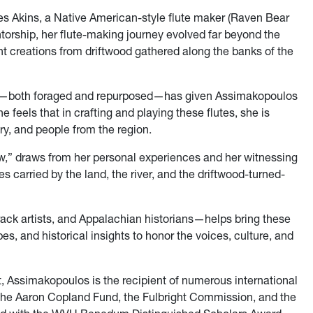
s Akins, a Native American-style flute maker (Raven Bear
orship, her flute-making journey evolved far beyond the
cent creations from driftwood gathered along the banks of the
ds—both foraged and repurposed—has given Assimakopoulos
 feels that in crafting and playing these flutes, she is
ry, and people from the region.
ew,” draws from her personal experiences and her witnessing
 carried by the land, the river, and the driftwood-turned-
ck artists, and Appalachian historians—helps bring these
pes, and historical insights to honor the voices, culture, and
ist, Assimakopoulos is the recipient of numerous international
 the Aaron Copland Fund, the Fulbright Commission, and the