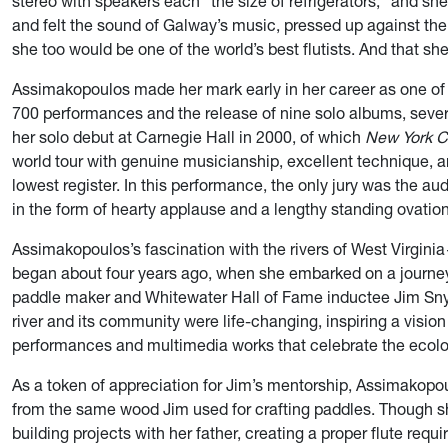
stereo with speakers each “the size of refrigerators,” and she
and felt the sound of Galway’s music, pressed up against t
she too would be one of the world’s best flutists. And that she
Assimakopoulos made her mark early in her career as one of 
700 performances and the release of nine solo albums, sever
her solo debut at Carnegie Hall in 2000, of which
New York C
world tour with genuine musicianship, excellent technique, a
lowest register. In this performance, the only jury was the
in the form of hearty applause and a lengthy standing ovation
Assimakopoulos’s fascination with the rivers of West Virgin
began about four years ago, when she embarked on a journey
paddle maker and Whitewater Hall of Fame inductee Jim Snyd
river and its community were life-changing, inspiring a visi
performances and multimedia works that celebrate the ecology
As a token of appreciation for Jim’s mentorship, Assimakopo
from the same wood Jim used for crafting paddles. Though s
building projects with her father, creating a proper flute requ