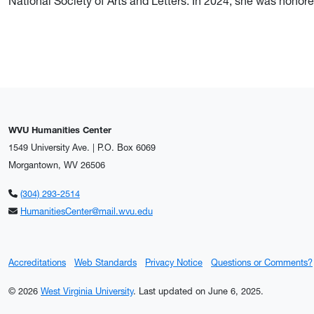
National Society of Arts and Letters. In 2024, she was hon
WVU Humanities Center
1549 University Ave. | P.O. Box 6069
Morgantown, WV 26506
(304) 293-2514
HumanitiesCenter@mail.wvu.edu
Accreditations
Web Standards
Privacy Notice
Questions or Comments?
© 2026
West Virginia University
.
Last updated on June 6, 2025.