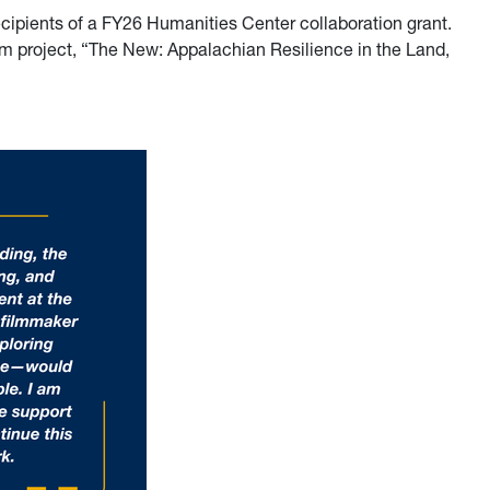
ecipients of a FY26 Humanities Center collaboration grant.
lm project, “The New: Appalachian Resilience in the Land,