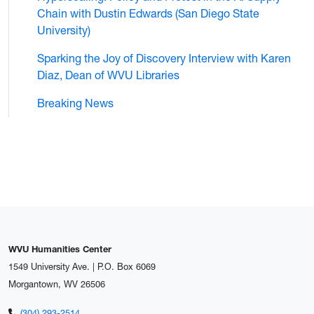
Chain with Dustin Edwards (San Diego State
University)
Sparking the Joy of Discovery Interview with Karen
Diaz, Dean of WVU Libraries
Breaking News
WVU Humanities Center
1549 University Ave. | P.O. Box 6069
Morgantown, WV 26506
(304) 293-2514