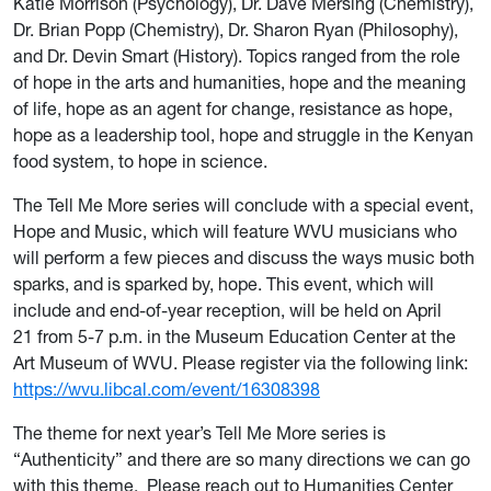
Katie Morrison (Psychology), Dr. Dave Mersing (Chemistry),
Dr. Brian Popp (Chemistry), Dr. Sharon Ryan (Philosophy),
and Dr. Devin Smart (History). Topics ranged from the role
of hope in the arts and humanities, hope and the meaning
of life, hope as an agent for change, resistance as hope,
hope as a leadership tool, hope and struggle in the Kenyan
food system, to hope in science.
The Tell Me More series will conclude with a special event,
Hope and Music, which will feature WVU musicians who
will perform a few pieces and discuss the ways music both
sparks, and is sparked by, hope. This event, which will
include and end-of-year reception, will be held on April
21 from 5-7 p.m. in the Museum Education Center at the
Art Museum of WVU. Please register via the following link:
https://wvu.libcal.com/event/16308398
The theme for next year’s Tell Me More series is
“Authenticity” and there are so many directions we can go
with this theme. Please reach out to Humanities Center