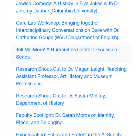
Jewish Comedy: A History in Five Jokes with Dr.
Jeremy Dauber (Columbia University)
Care Lab Workshop: Bringing together
Interdisciplinary Conversations on Care with Dr.
Catherine Gouge (WVU Department of English)
Tell Me More! A Humanities Center Discussion
Series
Research Shout-Out to Dr. Megan Leight, Teaching
Assistant Professor, Art History and Museum
Professions
Research Shout-Out to Dr. Austin McCoy,
Department of History
Faculty Spotlight: Dr. Sarah Morris on Identity,
Place, and Belonging
Hyperscaling: Policy and Protest in the AI Supply