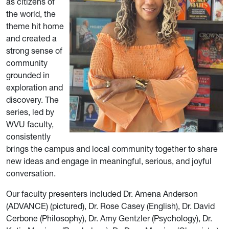
as citizens of
the world, the
theme hit home
and created a
strong sense of
community
grounded in
exploration and
discovery. The
series, led by
WVU faculty,
consistently
brings the campus and local community together to share
new ideas and engage in meaningful, serious, and joyful
conversation.
Our faculty presenters included Dr. Amena Anderson
(ADVANCE) (pictured), Dr. Rose Casey (English), Dr. David
Cerbone (Philosophy), Dr. Amy Gentzler (Psychology), Dr.