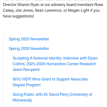
Director Sharon Ryan or our advisory board members Rose
Casey, Joe Jones, Sean Lawrence, or Megan Light if you
have suggestions!
Spring 2025 Newsletter
Spring 2026 Newsletter
Sculpting A National Identity: Interview with Dylan
Collins, 2025-2026 Humanities Center Research
Grant Recipient
WVU HEPI Wins Grant to Support Associate
Degree Program
Going Public with Dr. David Perry (University of
Minnesota)