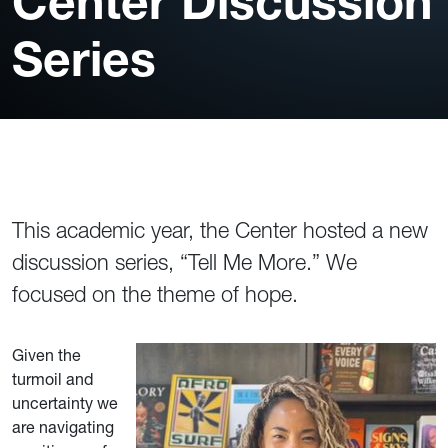
Center Discussion
Series
This academic year, the Center hosted a new
discussion series, “Tell Me More.” We
focused on the theme of hope.
Given the
turmoil and
uncertainty we
are navigating